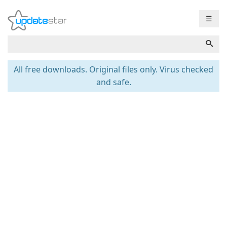
☰
All free downloads. Original files only. Virus checked
and safe.