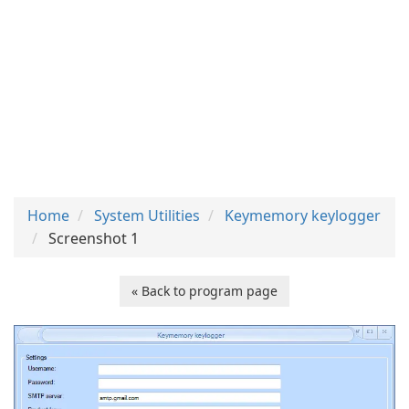
Home
System Utilities
Keymemory keylogger
Screenshot 1
« Back to program page