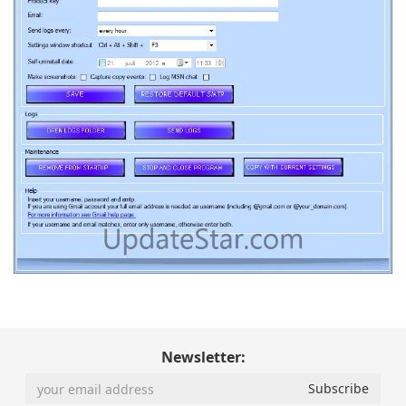
Newsletter: