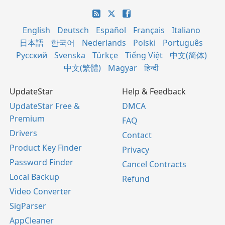
English
Deutsch
Español
Français
Italiano
日本語
한국어
Nederlands
Polski
Português
Русский
Svenska
Türkçe
Tiếng Việt
中文(简体)
中文(繁體)
Magyar
हिन्दी
UpdateStar
Help & Feedback
UpdateStar Free &
DMCA
Premium
FAQ
Drivers
Contact
Product Key Finder
Privacy
Password Finder
Cancel Contracts
Local Backup
Refund
Video Converter
SigParser
AppCleaner